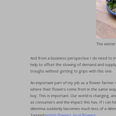
The winter
And from a business perspective I do need to 
help to offset the slowing of demand and suppl
troughs without getting to grips with this one.
An important part of my job as a flower farmer 
where their flowers come from in the same way
buy. This is important. Our world is changing, a
as consumers and the impact this has. If I can h
dilemma suddenly becomes much less of a dilem
Tagged
british flowers
,
local flowers