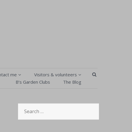
SEARCH BUTT
ntact me
Visitors & volunteers
B’s Garden Clubs
The Blog
Contact Me
Visitors & volunteers
isitors & volunteers
B’s Garden Clubs
Search
Order Form
Pick your own
for:
Privacy Policy & T&Cs