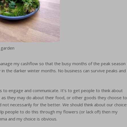
 garden
manage my cashflow so that the busy months of the peak season
y in the darker winter months. No business can survive peaks and
is to engage and communicate. It’s to get people to think about
 as they may do about their food, or other goods they choose to
nd not necessarily for the better. We should think about our choice
elp people to do this through my flowers (or lack of!) then my
ma and my choice is obvious.