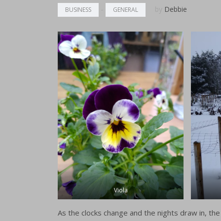
buckets
-
by
Debbie
BUSINESS
GENERAL
British Flo
The Flowe
beauties f
Florists
Order For
Viola
As the clocks change and the nights draw in, the