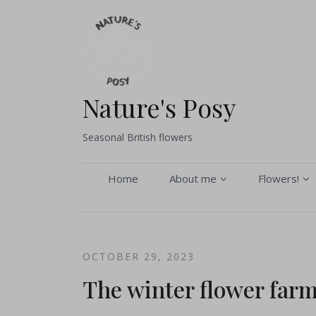
Skip
to
content
Nature's Posy
Seasonal British flowers
Home
About me
Flowers!
About me
Buy flower
Seasonal Gallery
Pick your 
OCTOBER 29, 2023
Sustainability and
Bouquets 
The winter flower far
Environmental Policy
Flower arr