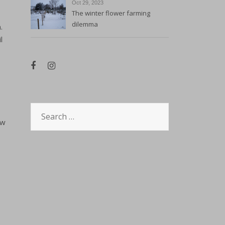
Oct 29, 2023
The winter flower farming
dilemma
.
l
Search
ow
for: