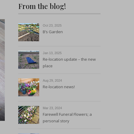
From the blog!
Sustainability and
Environmental Policy
Oct 23, 2025
B’s Garden
Jan 13, 2025
Re-location update – the new
place
Aug 29, 2024
Re-location news!
Mar 23, 2024
Farewell Funeral Flowers; a
personal story