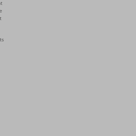
at
re
t
ts