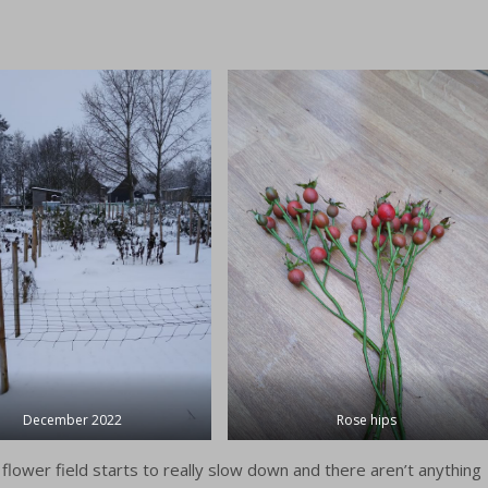
Grow your own cut flowers
wer Subscriptions
Grow your own wedding
flowers
r Garden – seasonal
rom Nov – Mar.
Experiences
m
December 2022
Rose hips
 flower field starts to really slow down and there aren’t anything