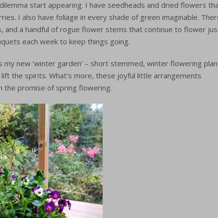
 dilemma start appearing. I have seedheads and dried flowers th
ies. I also have foliage in every shade of green imaginable. The
 and a handful of rogue flower stems that continue to flower jus
ouquets each week to keep things going.
is my new ‘winter garden’ – short stemmed, winter flowering plan
ft the spirits. What’s more, these joyful little arrangements
h the promise of spring flowering.