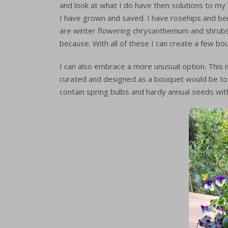
and look at what I do have then solutions to my
I have grown and saved. I have rosehips and berr
are winter flowering chrysanthemum and shrubs,
because. With all of these I can create a few b
I can also embrace a more unusual option. This 
curated and designed as a bouquet would be to li
contain spring bulbs and hardy annual seeds wit