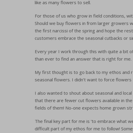
like as many flowers to sell.
For those of us who grow in field conditions, wit
Should we buy flowers in from larger growers w
the first narcissi of the spring and hope the re
customers embrace the seasonal cutbacks or s
Every year I work through this with quite a bit 
than ever to find an answer that is right for me.
My first thought is to go back to my ethos and r
seasonal flowers. I didn’t want to force flowers 
I also wanted to shout about seasonal and local 
that there are fewer cut flowers available in th
fields of them! No-one expects home grown str
The final key part for me is ‘to embrace what w
difficult part of my ethos for me to follow! Some