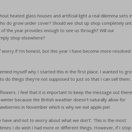
hout heated glass houses and artificial light a real dilemma sets in
ho do grow under cover? Should we shut up shop completely unti
st of the year provides enough to see us through? Will our
imply shop elsewhere?
of worry if I’m honest, but this year I have become more resolved
emind myself why I started this in the first place. I wanted to gr
to do things they’re not supposed to just so that I can sell them.
flowers. I feel that it is important to keep the message out there
e winter because the British weather doesn’t naturally allow for
awberries in November which is why we eat apple pie!
e have and not to worry about what we don’t’. This is the most
times I do wish I had more or different things. However, if I stop