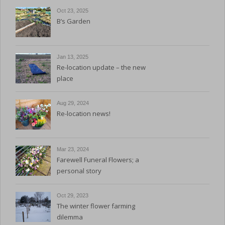
Oct 23, 2025
B’s Garden
Jan 13, 2025
Re-location update – the new
place
Aug 29, 2024
Re-location news!
Mar 23, 2024
Farewell Funeral Flowers; a
personal story
Oct 29, 2023
The winter flower farming
dilemma