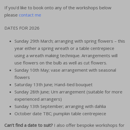
If you’d like to book onto any of the workshops below
please
contact me
DATES FOR 2026
Sunday 29th March; arranging with spring flowers – this
year either a spring wreath or a table centrepiece
using a wreath making technique. Arrangements will
use flowers on the bulb as well as cut flowers.
Sunday 10th May; vase arrangement with seasonal
flowers
Saturday 13th June; Hand-tied bouquet
Sunday 28th June; Urn arrangement (suitable for more
experienced arrangers)
Sunday 13th September; arranging with dahlia
October date TBC; pumpkin table centrepiece
Can’t find a date to suit?
I also offer bespoke workshops for