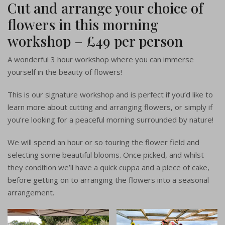
Cut and arrange your choice of
flowers in this morning
workshop – £49 per person
A wonderful 3 hour workshop where you can immerse
yourself in the beauty of flowers!
This is our signature workshop and is perfect if you’d like to
learn more about cutting and arranging flowers, or simply if
you’re looking for a peaceful morning surrounded by nature!
We will spend an hour or so touring the flower field and
selecting some beautiful blooms. Once picked, and whilst
they condition we’ll have a quick cuppa and a piece of cake,
before getting on to arranging the flowers into a seasonal
arrangement.