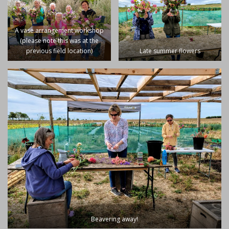
A vase arrangement workshop
(please note this was at the
previous field location)
Late summer flowers
Beavering away!