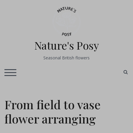
Skip
to
content
Nature's Posy
Seasonal British flowers
S
TOGGLE MOBILE MENU
From field to vase
flower arranging