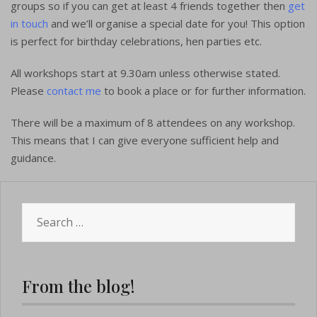
groups so if you can get at least 4 friends together then
get
in touch
and we’ll organise a special date for you! This option
is perfect for birthday celebrations, hen parties etc.
All workshops start at 9.30am unless otherwise stated.
Please
contact me
to book a place or for further information.
There will be a maximum of 8 attendees on any workshop.
This means that I can give everyone sufficient help and
guidance.
Search
for:
From the blog!