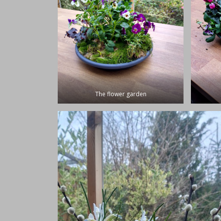
The flower garden