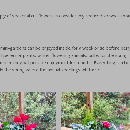
Grow your own cut flowers
wer Subscriptions
Grow your own wedding
ly of seasonal cut flowers is considerably reduced so what abou
flowers
r Garden – seasonal
rom Nov – Mar.
Experiences
e mini-gardens can be enjoyed inside for a week or so before bein
 perennial plants, winter flowering annuals, bulbs for the spring
m
summer they will provide enjoyment for months. Everything can be
in the spring where the annual seedlings will thrive.