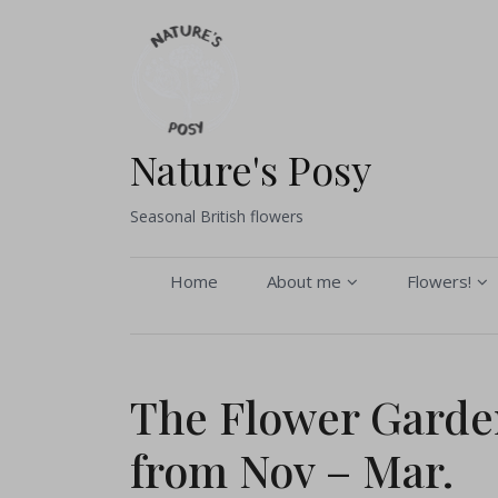
Skip
to
content
Nature's Posy
Seasonal British flowers
Home
About me
Flowers!
About me
Buy flower
Seasonal Gallery
Pick your 
The Flower Garden
Sustainability and
Bouquets 
from Nov – Mar.
Environmental Policy
Flower arr