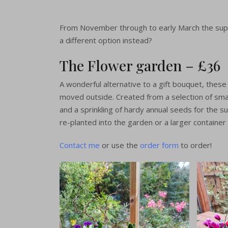
buckets
British Flo
From November through to early March the supp
a different option instead?
The Flowe
beauties f
The Flower garden – £36
Florists
A wonderful alternative to a gift bouquet, thes
moved outside. Created from a selection of small
Order For
and a sprinkling of hardy annual seeds for the 
re-planted into the garden or a larger container 
Contact me
or use the
order form
to order!