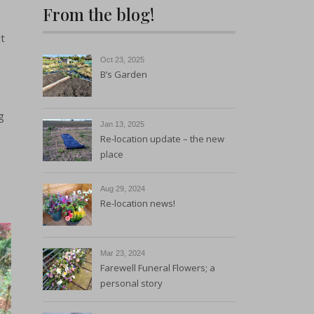
From the blog!
Sustainability and
Environmental Policy
t
Oct 23, 2025
B’s Garden
g
Jan 13, 2025
Re-location update – the new
place
Aug 29, 2024
Re-location news!
Mar 23, 2024
Farewell Funeral Flowers; a
personal story