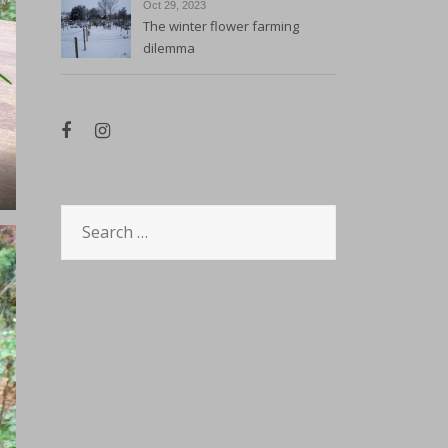
Oct 29, 2023
The winter flower farming
dilemma
Search
for: