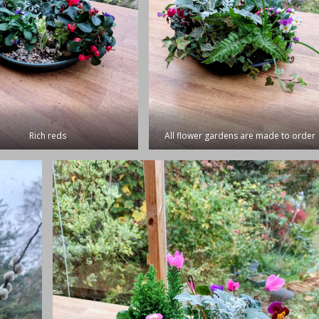
Rich reds
All flower gardens are made to order