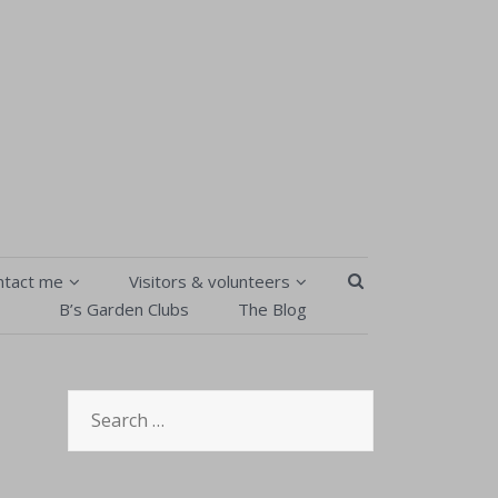
SEARCH BUTT
ntact me
Visitors & volunteers
B’s Garden Clubs
The Blog
Contact Me
Visitors & volunteers
isitors & volunteers
B’s Garden Clubs
Search
Order Form
Pick your own
for:
Privacy Policy & T&Cs